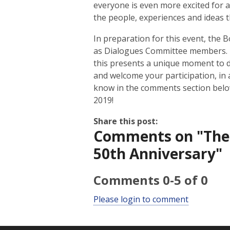
everyone is even more excited for a 
the people, experiences and ideas 
In preparation for this event, the 
as Dialogues Committee members. If
this presents a unique moment to d
and welcome your participation, in 
know in the comments section below
2019!
Share this post:
Comments on
"The
50th Anniversary"
Comments
0
-
5
of
0
Please login to comment