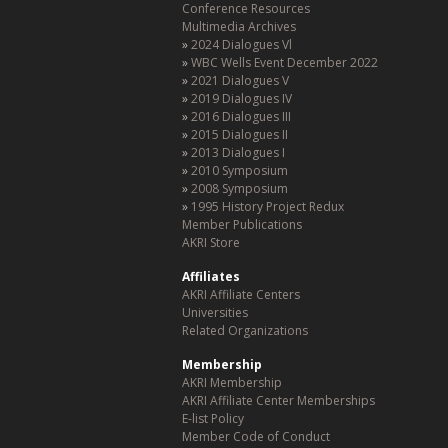
Conference Resources
Multimedia Archives
2024 Dialogues Vl
WBC Wells Event December 2022
2021 Dialogues V
2019 Dialogues IV
2016 Dialogues III
2015 Dialogues II
2013 Dialogues I
2010 Symposium
2008 Symposium
1995 History Project Redux
Member Publications
AKRI Store
Affiliates
AKRI Affiliate Centers
Universities
Related Organizations
Membership
AKRI Membership
AKRI Affiliate Center Memberships
E-list Policy
Member Code of Conduct