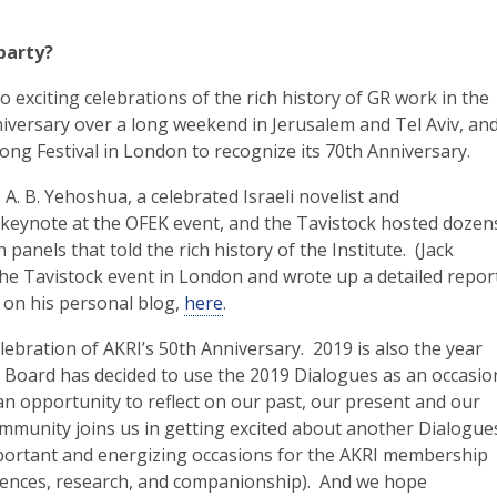
party?
exciting celebrations of the rich history of GR work in the
niversary over a long weekend in Jerusalem and Tel Aviv, an
long Festival in London to recognize its 70th Anniversary.
. B. Yehoshua, a celebrated Israeli novelist and
 a keynote at the OFEK event, and the Tavistock hosted dozen
 panels that told the rich history of the Institute. (Jack
e Tavistock event in London and wrote up a detailed repor
 on his personal blog,
here
.
elebration of AKRI’s 50th Anniversary. 2019 is also the year
e Board has decided to use the 2019 Dialogues as an occasio
an opportunity to reflect on our past, our present and our
mmunity joins us in getting excited about another Dialogue
mportant and energizing occasions for the AKRI membership
riences, research, and companionship). And we hope