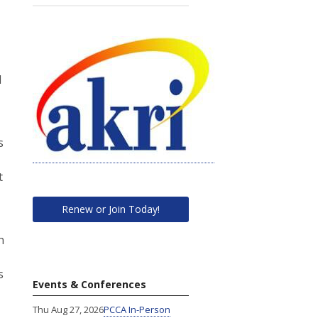
d
s
t
Renew or Join Today!
n
s
Events & Conferences
Thu Aug 27, 2026
PCCA In-Person