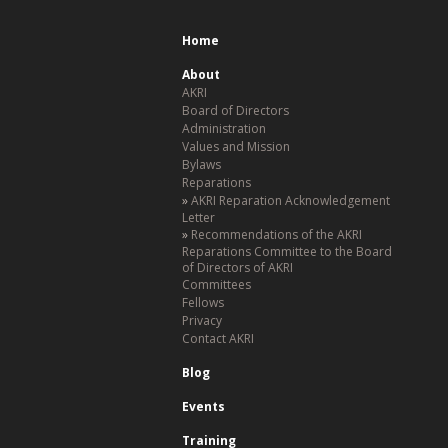
Home
About
AKRI
Board of Directors
Administration
Values and Mission
Bylaws
Reparations
AKRI Reparation Acknowledgement
Letter
Recommendations of the AKRI
Reparations Committee to the Board
of Directors of AKRI
Committees
Fellows
Privacy
Contact AKRI
Blog
Events
Training