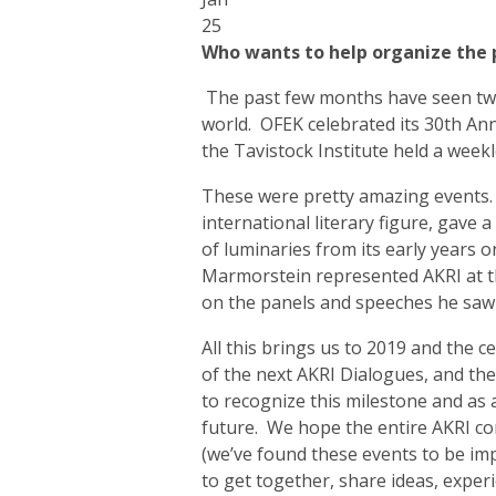
25
Who wants to help organize the 
The past few months have seen two 
world. OFEK celebrated its 30th An
the Tavistock Institute held a week
These were pretty amazing events. A
international literary figure, gave
of luminaries from its early years on
Marmorstein represented AKRI at th
on the panels and speeches he saw
All this brings us to 2019 and the c
of the next AKRI Dialogues, and th
to recognize this milestone and as 
future. We hope the entire AKRI co
(we’ve found these events to be i
to get together, share ideas, expe