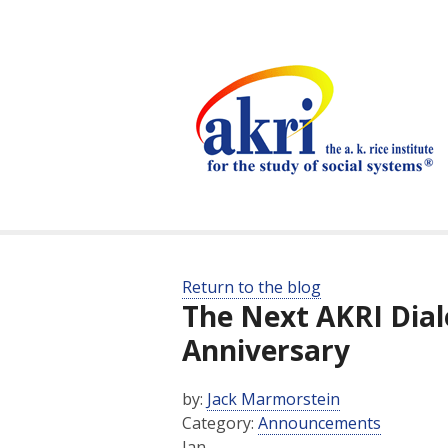
Return to the blog
The Next AKRI Dial
Anniversary
by:
Jack Marmorstein
Category:
Announcements
Jan