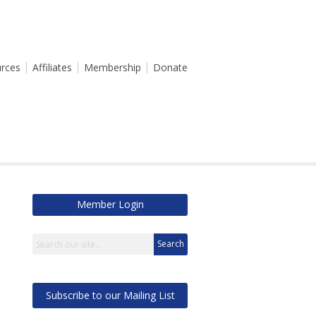
rces
Affiliates
Membership
Donate
Member Login
Search
Subscribe to our Mailing List