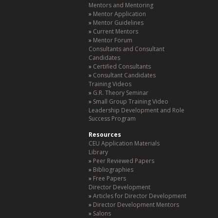
Mentors and Mentoring
Mentor Application
Mentor Guidelines
Current Mentors
Mentor Forum
Consultants and Consultant
Candidates
Certified Consultants
Consultant Candidates
Training Videos
G.R. Theory Seminar
Small Group Training Video
Leadership Development and Role
Success Program
Resources
CEU Application Materials
Library
Peer Reviewed Papers
Bibliographies
Free Papers
Director Development
Articles for Director Development
Director Development Mentors
Salons