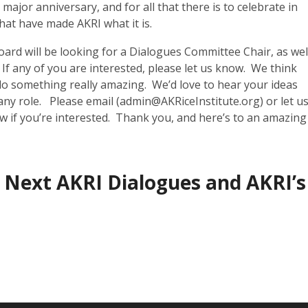
major anniversary, and for all that there is to celebrate in
that have made AKRI what it is.
Board will be looking for a Dialogues Committee Chair, as wel
 any of you are interested, please let us know. We think
o something really amazing. We’d love to hear your ideas
any role. Please email (
admin@AKRiceInstitute.org
) or let u
 if you’re interested. Thank you, and here’s to an amazing
 Next AKRI Dialogues and AKRI’s