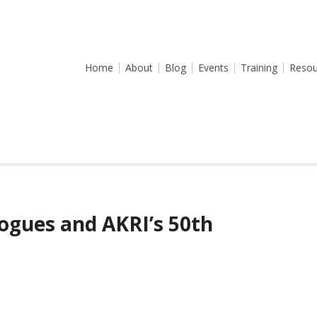
Home
About
Blog
Events
Training
Resou
ogues and AKRI’s 50th