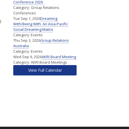
Conference 2026
Category: Group Relations
Conferences
Tue Sep 1, 2026
Dreaming
l
With/Being With: An Asia-Pacific
Social Dreaming Matrix
Category: Events
Thu Sep 3, 2026
Group Relations
s
Australia
Category: Events
Wed Sep 9, 2026
AKRI Board Meeting
Category: AKRI Board Meetings
View Full Calendar