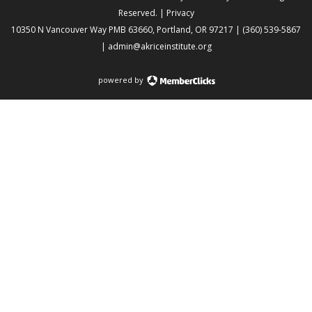
Reserved. |
Privacy
10350 N Vancouver Way PMB 63660, Portland, OR 97217 | (360) 539-5867
|
admin@akriceinstitute.org
powered by