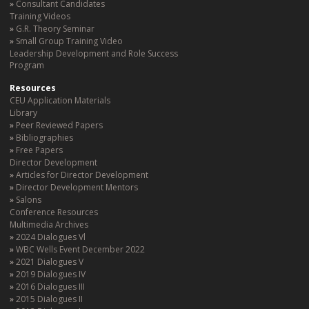
Consultant Candidates
Training Videos
G.R. Theory Seminar
Small Group Training Video
Leadership Development and Role Success
Program
Resources
CEU Application Materials
Library
Peer Reviewed Papers
Bibliographies
Free Papers
Director Development
Articles for Director Development
Director Development Mentors
Salons
Conference Resources
Multimedia Archives
2024 Dialogues Vl
WBC Wells Event December 2022
2021 Dialogues V
2019 Dialogues IV
2016 Dialogues III
2015 Dialogues II