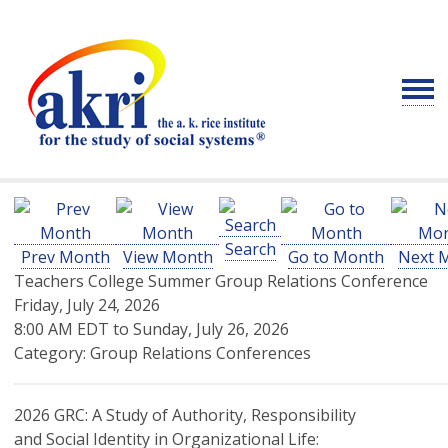
Search
Prev Month
View Month
Go to Month
Next 
Teachers College Summer Group Relations Conference
Friday, July 24, 2026
8:00 AM EDT
to
Sunday, July 26, 2026
Category: Group Relations Conferences
2026 GRC: A Study of Authority, Responsibility
and Social Identity in Organizational Life: