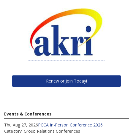
Renew or Join Today!
Events & Conferences
Thu Aug 27, 2026
PCCA In-Person Conference 2026
Category: Group Relations Conferences