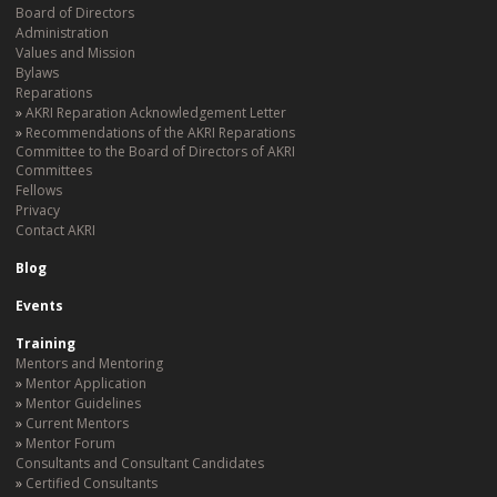
Board of Directors
Administration
Values and Mission
Bylaws
Reparations
AKRI Reparation Acknowledgement Letter
Recommendations of the AKRI Reparations
Committee to the Board of Directors of AKRI
Committees
Fellows
Privacy
Contact AKRI
Blog
Events
Training
Mentors and Mentoring
Mentor Application
Mentor Guidelines
Current Mentors
Mentor Forum
Consultants and Consultant Candidates
Certified Consultants