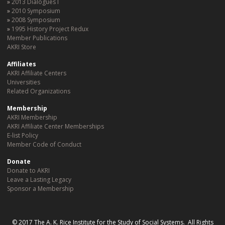
2013 Dialogues I
2010 Symposium
2008 Symposium
1995 History Project Redux
Member Publications
AKRI Store
Affiliates
AKRI Affiliate Centers
Universities
Related Organizations
Membership
AKRI Membership
AKRI Affiliate Center Memberships
E-list Policy
Member Code of Conduct
Donate
Donate to AKRI
Leave a Lasting Legacy
Sponsor a Membership
© 2017 The A. K. Rice Institute for the Study of Social Systems. All Rights