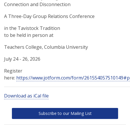
Connection and Disconnection
A Three-Day Group Relations Conference
in the Tavistock Tradition
to be held in person at
Teachers College, Columbia University
July 24 - 26, 2026
Register
here:
https://www.jotform.com/form/261554057510149#p
Download as iCal file
Subscribe to our Mailing List