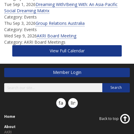
Tue Sep 1, 2026
Dreaming With/Being With: An Asia-Pacific
Social Dreaming Matrix
Category: Events
Thu Sep 3, 2026
Group Relations Australia
Category: Events
Wed Sep 9, 2026
AKRI Board Meeting
Category: AKRI Board Meetings
View Full Calendar
Member Login
Search
facebook
linkedin
Home
Back to top
About
AKRI