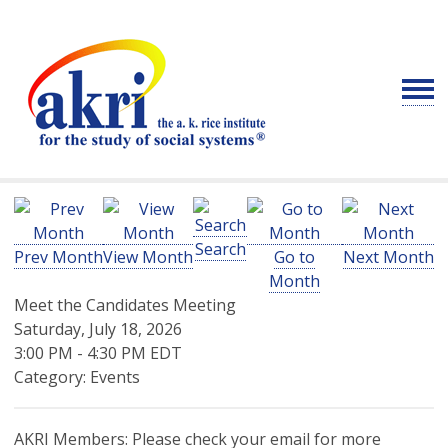
Search
Prev Month
View Month
Go to
Next Month
Month
Meet the Candidates Meeting
Saturday, July 18, 2026
3:00 PM
-
4:30 PM EDT
Category: Events
AKRI Members: Please check your email for more