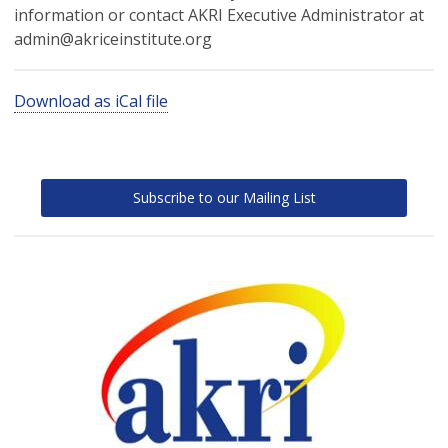
information or contact AKRI Executive Administrator at
admin@akriceinstitute.org
Download as iCal file
Subscribe to our Mailing List