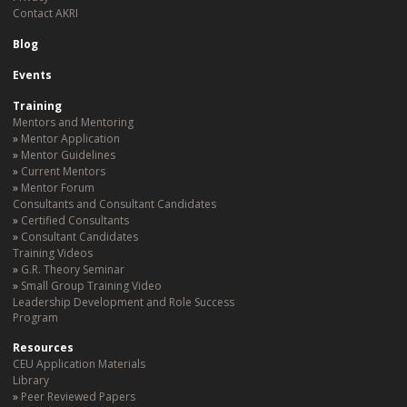
Contact AKRI
Blog
Events
Training
Mentors and Mentoring
Mentor Application
Mentor Guidelines
Current Mentors
Mentor Forum
Consultants and Consultant Candidates
Certified Consultants
Consultant Candidates
Training Videos
G.R. Theory Seminar
Small Group Training Video
Leadership Development and Role Success
Program
Resources
CEU Application Materials
Library
Peer Reviewed Papers