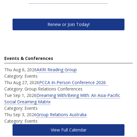
Renew or Join Today!
Events & Conferences
Thu Aug 6, 2026
AKRI Reading Group
Category: Events
Thu Aug 27, 2026
PCCA In-Person Conference 2026
Category: Group Relations Conferences
Tue Sep 1, 2026
Dreaming With/Being With: An Asia-Pacific
Social Dreaming Matrix
Category: Events
Thu Sep 3, 2026
Group Relations Australia
Category: Events
View Full Calendar