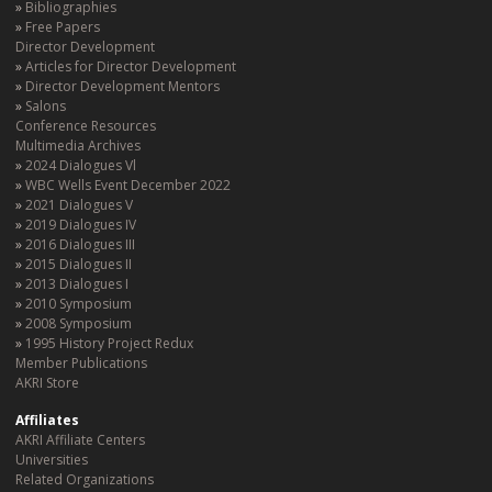
Bibliographies
Free Papers
Director Development
Articles for Director Development
Director Development Mentors
Salons
Conference Resources
Multimedia Archives
2024 Dialogues Vl
WBC Wells Event December 2022
2021 Dialogues V
2019 Dialogues IV
2016 Dialogues III
2015 Dialogues II
2013 Dialogues I
2010 Symposium
2008 Symposium
1995 History Project Redux
Member Publications
AKRI Store
Affiliates
AKRI Affiliate Centers
Universities
Related Organizations