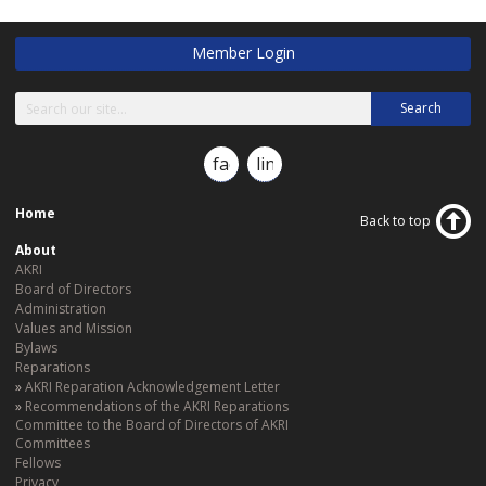
Member Login
Search
facebook
linkedin
Home
Back to top
About
AKRI
Board of Directors
Administration
Values and Mission
Bylaws
Reparations
AKRI Reparation Acknowledgement Letter
Recommendations of the AKRI Reparations
Committee to the Board of Directors of AKRI
Committees
Fellows
Privacy