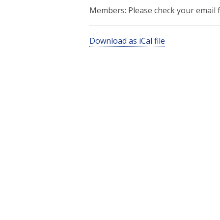
Members: Please check your email fo
Download as iCal file