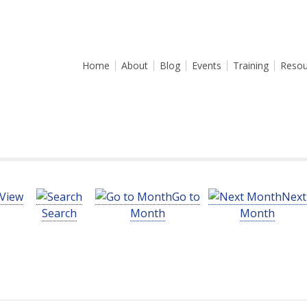
Home
About
Blog
Events
Training
Resou
View
Go to
Next
Search
Month
Month