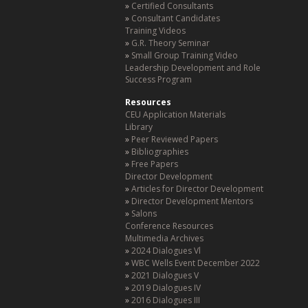
Certified Consultants
Consultant Candidates
Training Videos
G.R. Theory Seminar
Small Group Training Video
Leadership Development and Role
Success Program
Resources
CEU Application Materials
Library
Peer Reviewed Papers
Bibliographies
Free Papers
Director Development
Articles for Director Development
Director Development Mentors
Salons
Conference Resources
Multimedia Archives
2024 Dialogues Vl
WBC Wells Event December 2022
2021 Dialogues V
2019 Dialogues IV
2016 Dialogues III