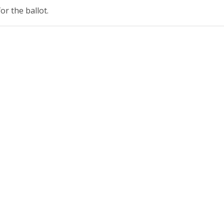
r the ballot.