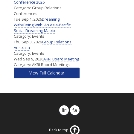
Conference 2026
Category: Group Relations
Conferences
Tue Sep 1, 2026
Dreaming
With/Being With: An Asia-Pacific
Social Dreaming Matrix
Category: Events
Thu Sep 3, 2026
Group Relations
Australia
Category: Events
Wed Sep 9, 2026
AKRI Board Meeting
Category: AKRI Board Meetings
View Full Calendar
linkedin
facebook
Back to top