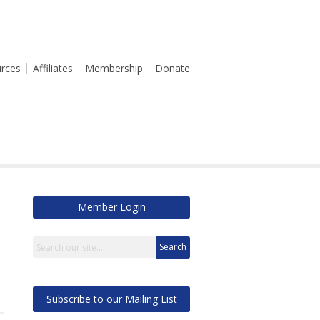
rces
Affiliates
Membership
Donate
Member Login
Search
Subscribe to our Mailing List