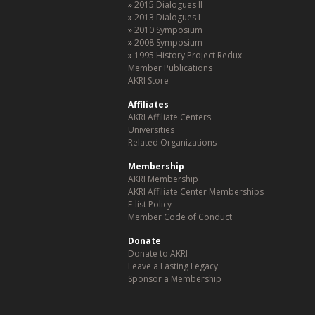
2015 Dialogues II
2013 Dialogues I
2010 Symposium
2008 Symposium
1995 History Project Redux
Member Publications
AKRI Store
Affiliates
AKRI Affiliate Centers
Universities
Related Organizations
Membership
AKRI Membership
AKRI Affiliate Center Memberships
E-list Policy
Member Code of Conduct
Donate
Donate to AKRI
Leave a Lasting Legacy
Sponsor a Membership