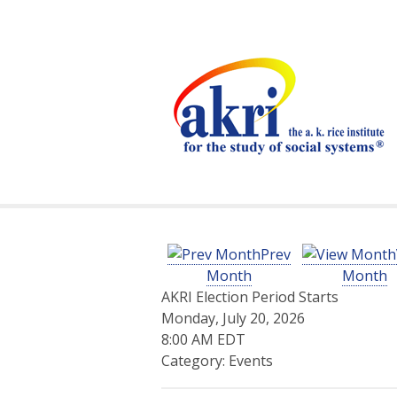
Prev
Month
Month
AKRI Election Period Starts
Monday, July 20, 2026
8:00 AM EDT
Category: Events