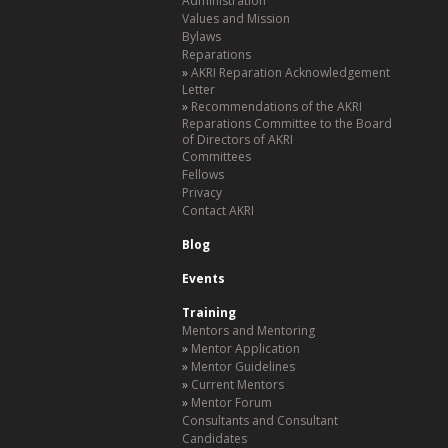
Administration
Values and Mission
Bylaws
Reparations
AKRI Reparation Acknowledgement
Letter
Recommendations of the AKRI
Reparations Committee to the Board
of Directors of AKRI
Committees
Fellows
Privacy
Contact AKRI
Blog
Events
Training
Mentors and Mentoring
Mentor Application
Mentor Guidelines
Current Mentors
Mentor Forum
Consultants and Consultant
Candidates