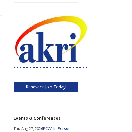
Renew or Join Today!
Events & Conferences
Thu Aug 27, 2026
PCCA In-Person