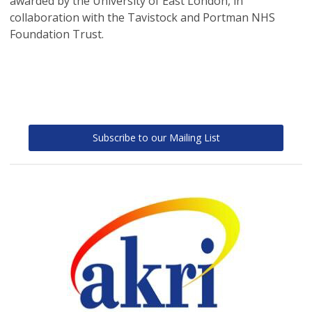
awarded by the University of East London, in
collaboration with the Tavistock and Portman NHS
Foundation Trust.
Subscribe to our Mailing List