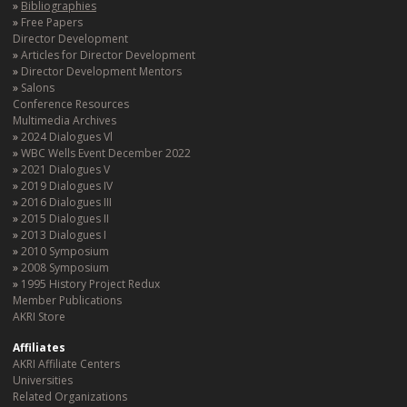
Bibliographies
Free Papers
Director Development
Articles for Director Development
Director Development Mentors
Salons
Conference Resources
Multimedia Archives
2024 Dialogues Vl
WBC Wells Event December 2022
2021 Dialogues V
2019 Dialogues IV
2016 Dialogues III
2015 Dialogues II
2013 Dialogues I
2010 Symposium
2008 Symposium
1995 History Project Redux
Member Publications
AKRI Store
Affiliates
AKRI Affiliate Centers
Universities
Related Organizations