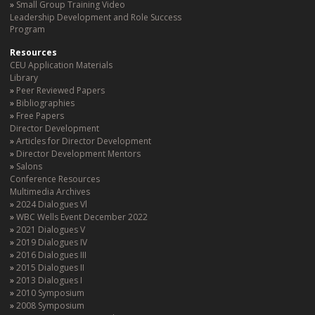
Small Group Training Video
Leadership Development and Role Success
Program
Resources
CEU Application Materials
Library
Peer Reviewed Papers
Bibliographies
Free Papers
Director Development
Articles for Director Development
Director Development Mentors
Salons
Conference Resources
Multimedia Archives
2024 Dialogues Vl
WBC Wells Event December 2022
2021 Dialogues V
2019 Dialogues IV
2016 Dialogues III
2015 Dialogues II
2013 Dialogues I
2010 Symposium
2008 Symposium