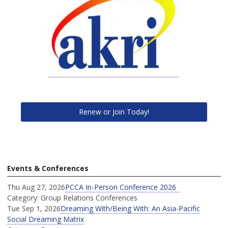
Renew or Join Today!
Events & Conferences
Thu Aug 27, 2026
PCCA In-Person Conference 2026
Category: Group Relations Conferences
Tue Sep 1, 2026
Dreaming With/Being With: An Asia-Pacific
Social Dreaming Matrix