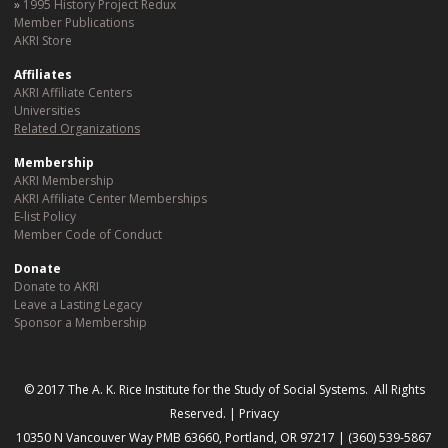
1995 History Project Redux
Member Publications
AKRI Store
Affiliates
AKRI Affiliate Centers
Universities
Related Organizations
Membership
AKRI Membership
AKRI Affiliate Center Memberships
E-list Policy
Member Code of Conduct
Donate
Donate to AKRI
Leave a Lasting Legacy
Sponsor a Membership
© 2017 The A. K. Rice Institute for the Study of Social Systems. All Rights
Reserved. |
Privacy
10350 N Vancouver Way PMB 63660, Portland, OR 97217 | (360) 539-5867