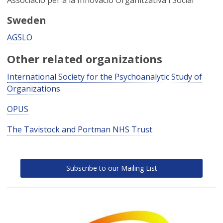
Associacio per a la Innovacio Organitzativa i Social
Sweden
AGSLO
Other related organizations
International Society for the Psychoanalytic Study of
Organizations
OPUS
The Tavistock and Portman NHS Trust
Subscribe to our Mailing List