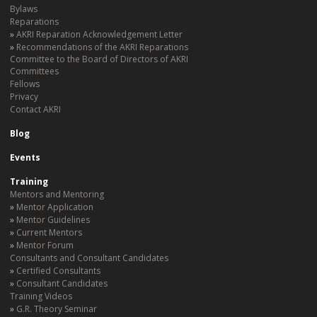
Bylaws
Reparations
AKRI Reparation Acknowledgement Letter
Recommendations of the AKRI Reparations
Committee to the Board of Directors of AKRI
Committees
Fellows
Privacy
Contact AKRI
Blog
Events
Training
Mentors and Mentoring
Mentor Application
Mentor Guidelines
Current Mentors
Mentor Forum
Consultants and Consultant Candidates
Certified Consultants
Consultant Candidates
Training Videos
G.R. Theory Seminar