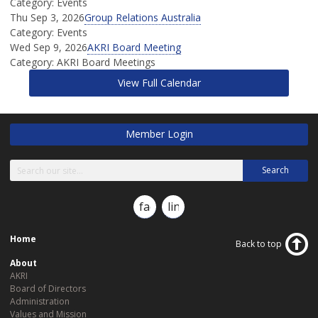
Category: Events
Thu Sep 3, 2026
Group Relations Australia
Category: Events
Wed Sep 9, 2026
AKRI Board Meeting
Category: AKRI Board Meetings
View Full Calendar
Member Login
Search
facebook
linkedin
Home
Back to top
About
AKRI
Board of Directors
Administration
Values and Mission