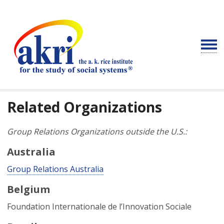
Related Organizations
Group Relations Organizations outside the U.S.:
Australia
Group Relations Australia
Belgium
Foundation Internationale de l’Innovation Sociale