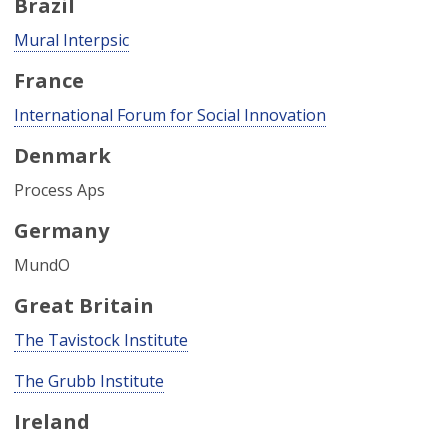
Brazil
Mural Interpsic
France
International Forum for Social Innovation
Denmark
Process Aps
Germany
MundO
Great Britain
The Tavistock Institute
The Grubb Institute
Ireland