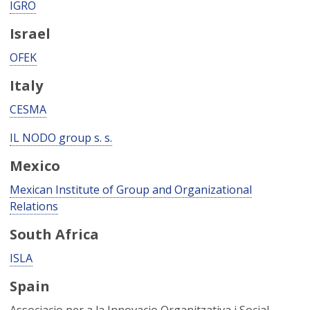
IGRO
Israel
OFEK
Italy
CESMA
IL NODO group s. s.
Mexico
Mexican Institute of Group and Organizational
Relations
South Africa
ISLA
Spain