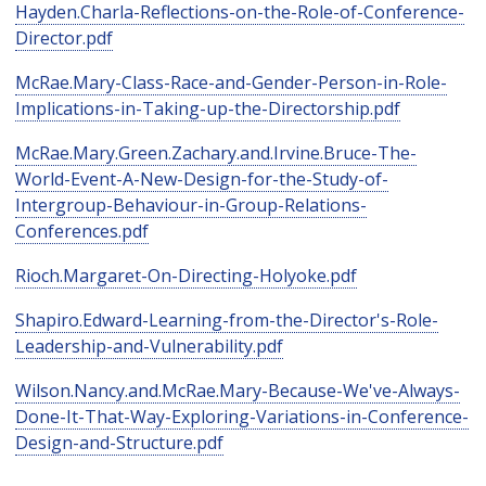
Hayden.Charla-Reflections-on-the-Role-of-Conference-
Director.pdf
McRae.Mary-Class-Race-and-Gender-Person-in-Role-
Implications-in-Taking-up-the-Directorship.pdf
McRae.Mary.Green.Zachary.and.Irvine.Bruce-The-
World-Event-A-New-Design-for-the-Study-of-
Intergroup-Behaviour-in-Group-Relations-
Conferences.pdf
Rioch.Margaret-On-Directing-Holyoke.pdf
Shapiro.Edward-Learning-from-the-Director's-Role-
Leadership-and-Vulnerability.pdf
Wilson.Nancy.and.McRae.Mary-Because-We've-Always-
Done-It-That-Way-Exploring-Variations-in-Conference-
Design-and-Structure.pdf