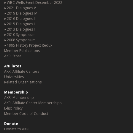
WBC Wells Event December 2022
2021 Dialogues V
2019 Dialogues IV
2016 Dialogues III
2015 Dialogues II
2013 Dialogues I
2010 Symposium
2008 Symposium
1995 History Project Redux
Member Publications
AKRI Store
Affiliates
AKRI Affiliate Centers
Universities
Related Organizations
Membership
AKRI Membership
AKRI Affiliate Center Memberships
E-list Policy
Member Code of Conduct
Donate
Donate to AKRI