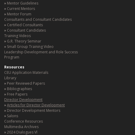
Mentor Guidelines
Current Mentors
Mentor Forum
Consultants and Consultant Candidates
Certified Consultants
Consultant Candidates
Training Videos
G.R. Theory Seminar
Small Group Training Video
Leadership Development and Role Success
Program
Resources
CEU Application Materials
Library
Peer Reviewed Papers
Bibliographies
Free Papers
Director Development
Articles for Director Development
Director Development Mentors
Salons
Conference Resources
Multimedia Archives
2024 Dialogues Vl