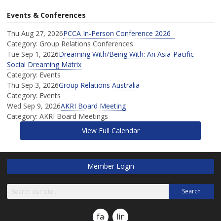
Events & Conferences
Thu Aug 27, 2026
PCCA In-Person Conference 2026
Category: Group Relations Conferences
Tue Sep 1, 2026
Dreaming With/Being With: An Asia-Pacific
Social Dreaming Matrix
Category: Events
Thu Sep 3, 2026
Group Relations Australia
Category: Events
Wed Sep 9, 2026
AKRI Board Meeting
Category: AKRI Board Meetings
View Full Calendar
Member Login
Search
facebook
linkedin