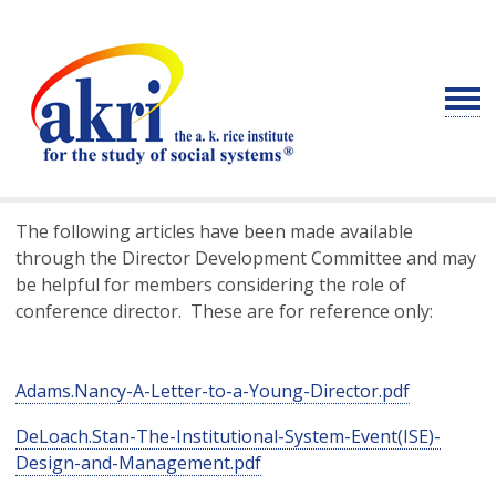
The following articles have been made available
through the Director Development Committee and may
be helpful for members considering the role of
conference director. These are for reference only:
Adams.Nancy-A-Letter-to-a-Young-Director.pdf
DeLoach.Stan-The-Institutional-System-Event(ISE)-
Design-and-Management.pdf