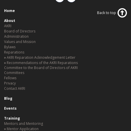
Home
Back to top
About
AKRI
Board of Directors
Administration
Values and Mission
Bylaws
Reparations
AKRI Reparation Acknowledgement Letter
Recommendations of the AKRI Reparations
Committee to the Board of Directors of AKRI
Committees
Fellows
Privacy
Contact AKRI
Blog
Events
Training
Mentors and Mentoring
Mentor Application