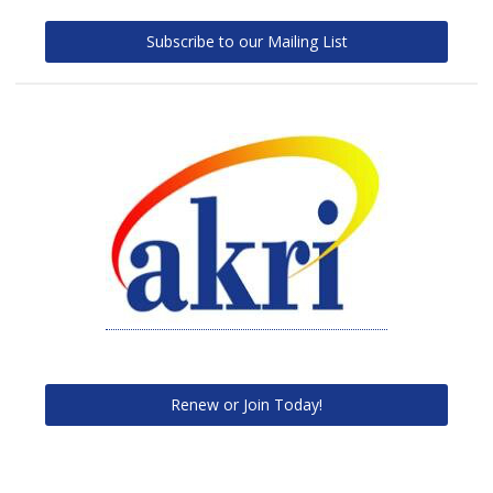
Subscribe to our Mailing List
Renew or Join Today!