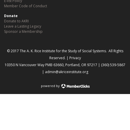
E-list Policy
Member Code of Conduct
Donate
Donate to AKRI
Leave a Lasting Legacy
Sponsor a Membership
© 2017 The A. K. Rice Institute for the Study of Social Systems. All Rights
Reserved. |
Privacy
10350 N Vancouver Way PMB 63660, Portland, OR 97217 | (360) 539-5867
|
admin@akriceinstitute.org
powered by