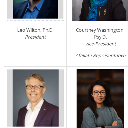
Leo Wilton, Ph.D.
Courtney Washington,
President
Psy.D
.
Vice-President
Affiliate Representative