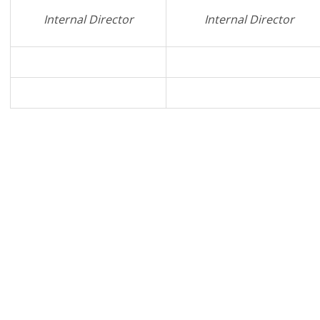
Internal Director
Internal Director