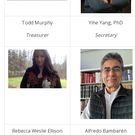
Todd Murphy
Yihe Yang, PhD
Treasurer
Secretary
Rebecca Weslie Ellison
Alfredo Bambarén