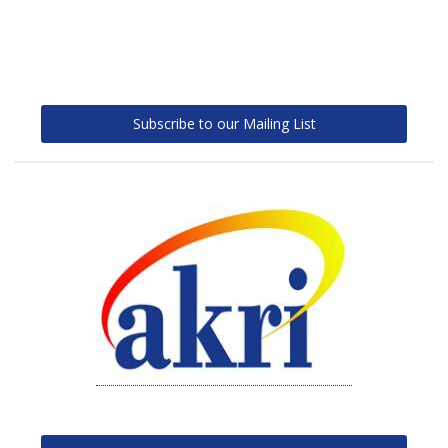
Subscribe to our Mailing List