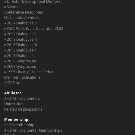
Director Development Mentors
Salons
Conference Resources
Multimedia Archives
2024 Dialogues Vl
WBC Wells Event December 2022
2021 Dialogues V
2019 Dialogues IV
2016 Dialogues III
2015 Dialogues II
2013 Dialogues I
2010 Symposium
2008 Symposium
1995 History Project Redux
Member Publications
AKRI Store
Affiliates
AKRI Affiliate Centers
Universities
Related Organizations
Membership
AKRI Membership
AKRI Affiliate Center Memberships