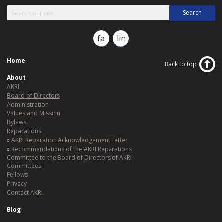
Search
facebook
linkedin
Home
Back to top
About
AKRI
Board of Directors
Administration
Values and Mission
Bylaws
Reparations
AKRI Reparation Acknowledgement Letter
Recommendations of the AKRI Reparations
Committee to the Board of Directors of AKRI
Committees
Fellows
Privacy
Contact AKRI
Blog