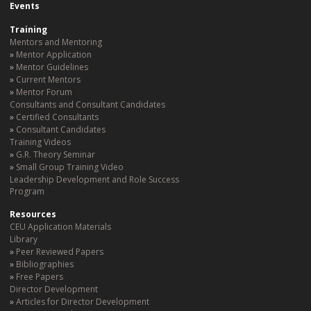
Events
Training
Mentors and Mentoring
Mentor Application
Mentor Guidelines
Current Mentors
Mentor Forum
Consultants and Consultant Candidates
Certified Consultants
Consultant Candidates
Training Videos
G.R. Theory Seminar
Small Group Training Video
Leadership Development and Role Success
Program
Resources
CEU Application Materials
Library
Peer Reviewed Papers
Bibliographies
Free Papers
Director Development
Articles for Director Development