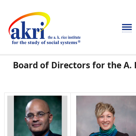
Board of Directors for the A. 