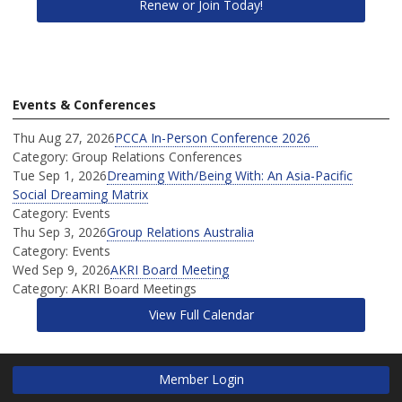
Renew or Join Today!
Events & Conferences
Thu Aug 27, 2026
PCCA In-Person Conference 2026
Category: Group Relations Conferences
Tue Sep 1, 2026
Dreaming With/Being With: An Asia-Pacific
Social Dreaming Matrix
Category: Events
Thu Sep 3, 2026
Group Relations Australia
Category: Events
Wed Sep 9, 2026
AKRI Board Meeting
Category: AKRI Board Meetings
View Full Calendar
Member Login