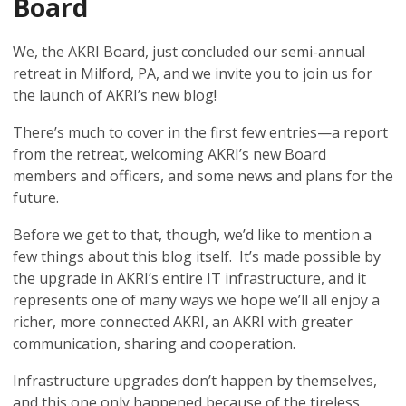
Board
We, the AKRI Board, just concluded our semi-annual
retreat in Milford, PA, and we invite you to join us for
the launch of AKRI’s new blog!
There’s much to cover in the first few entries—a report
from the retreat, welcoming AKRI’s new Board
members and officers, and some news and plans for the
future.
Before we get to that, though, we’d like to mention a
few things about this blog itself. It’s made possible by
the upgrade in AKRI’s entire IT infrastructure, and it
represents one of many ways we hope we’ll all enjoy a
richer, more connected AKRI, an AKRI with greater
communication, sharing and cooperation.
Infrastructure upgrades don’t happen by themselves,
and this one only happened because of the tireless