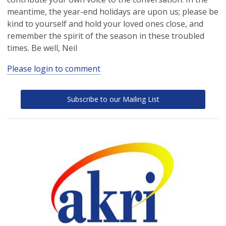
meantime, the year-end holidays are upon us; please be
kind to yourself and hold your loved ones close, and
remember the spirit of the season in these troubled
times. Be well, Neil
Please login to comment
Subscribe to our Mailing List