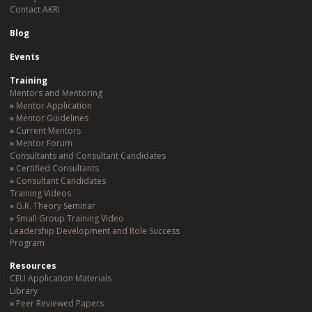
Contact AKRI
Blog
Events
Training
Mentors and Mentoring
Mentor Application
Mentor Guidelines
Current Mentors
Mentor Forum
Consultants and Consultant Candidates
Certified Consultants
Consultant Candidates
Training Videos
G.R. Theory Seminar
Small Group Training Video
Leadership Development and Role Success
Program
Resources
CEU Application Materials
Library
Peer Reviewed Papers