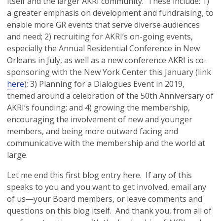
itself and the larger AKRI community. These include: 1)
a greater emphasis on development and fundraising, to
enable more GR events that serve diverse audiences
and need; 2) recruiting for AKRI’s on-going events,
especially the Annual Residential Conference in New
Orleans in July, as well as a new conference AKRI is co-
sponsoring with the New York Center this January (link
here
); 3) Planning for a Dialogues Event in 2019,
themed around a celebration of the 50th Anniversary of
AKRI’s founding; and 4) growing the membership,
encouraging the involvement of new and younger
members, and being more outward facing and
communicative with the membership and the world at
large.
Let me end this first blog entry here. If any of this
speaks to you and you want to get involved, email any
of us—your Board members, or leave comments and
questions on this blog itself. And thank you, from all of