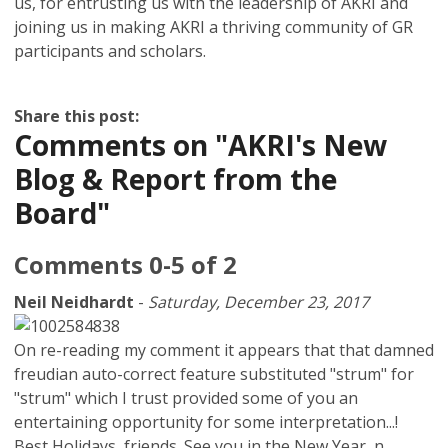
us, for entrusting us with the leadership of AKRI and
joining us in making AKRI a thriving community of GR
participants and scholars.
Share this post:
Comments on
"AKRI's New
Blog & Report from the
Board"
Comments
0
-
5
of
2
Neil Neidhardt
-
Saturday, December 23, 2017
On re-reading my comment it appears that that damned
freudian auto-correct feature substituted "strum" for
"strum" which I trust provided some of you an
entertaining opportunity for some interpretation...!
Best Holidays, friends. See you in the New Year, n.