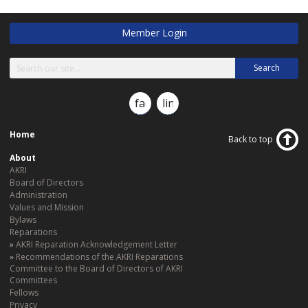
Member Login
Search
facebook
linkedin
Home
Back to top
About
AKRI
Board of Directors
Administration
Values and Mission
Bylaws
Reparations
AKRI Reparation Acknowledgement Letter
Recommendations of the AKRI Reparations
Committee to the Board of Directors of AKRI
Committees
Fellows
Privacy