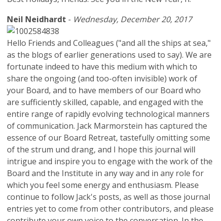
Neil Neidhardt
-
Wednesday, December 20, 2017
Hello Friends and Colleagues ("and all the ships at sea,"
as the blogs of earlier generations used to say). We are
fortunate indeed to have this medium with which to
share the ongoing (and too-often invisible) work of
your Board, and to have members of our Board who
are sufficiently skilled, capable, and engaged with the
entire range of rapidly evolving technological manners
of communication. Jack Marmorstein has captured the
essence of our Board Retreat, tastefully omitting some
of the strum und drang, and I hope this journal will
intrigue and inspire you to engage with the work of the
Board and the Institute in any way and in any role for
which you feel some energy and enthusiasm. Please
continue to follow Jack's posts, as well as those journal
entries yet to come from other contributors, and please
contribute your own voice to the conversation. In the