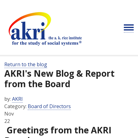
Return to the blog
AKRI's New Blog & Report
from the Board
by:
AKRI
Category:
Board of Directors
Nov
22
Greetings from the AKRI