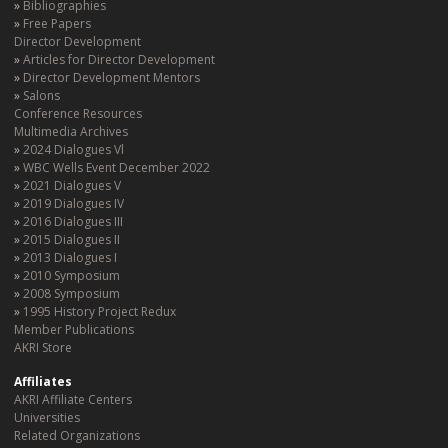
Bibliographies
Free Papers
Director Development
Articles for Director Development
Director Development Mentors
Salons
Conference Resources
Multimedia Archives
2024 Dialogues Vl
WBC Wells Event December 2022
2021 Dialogues V
2019 Dialogues IV
2016 Dialogues III
2015 Dialogues II
2013 Dialogues I
2010 Symposium
2008 Symposium
1995 History Project Redux
Member Publications
AKRI Store
Affiliates
AKRI Affiliate Centers
Universities
Related Organizations