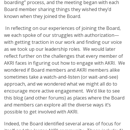
boarding” process, and the meeting began with each
Board member sharing things they wished they’d
known when they joined the Board.
In reflecting on our experiences of joining the Board,
we each spoke of our struggles with authorization—
with getting traction in our work and finding our voice
as we took up our leadership roles. We would later
reflect further on the challenges that every member of
AKRI faces in figuring out how to engage with AKRI. We
wondered if Board members and AKRI members alike
sometimes take a watch-and-listen (or wait-and-see)
approach, and we wondered what we might all do to
encourage more active engagement. We’d like to see
this blog (and other forums) as places where the Board
and members can explore all the diverse ways it’s
possible to get involved with AKRI.
Indeed, the Board identified several areas of focus for