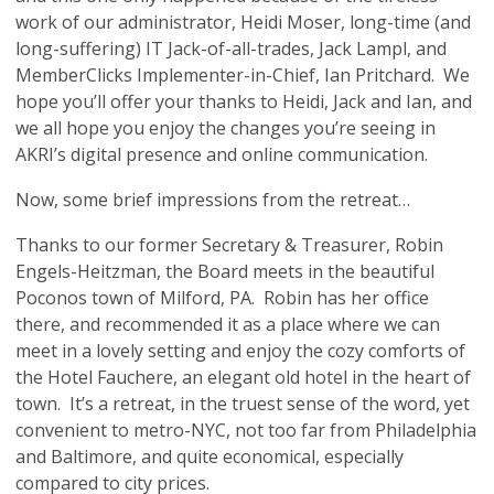
work of our administrator, Heidi Moser, long-time (and
long-suffering) IT Jack-of-all-trades, Jack Lampl, and
MemberClicks Implementer-in-Chief, Ian Pritchard. We
hope you’ll offer your thanks to Heidi, Jack and Ian, and
we all hope you enjoy the changes you’re seeing in
AKRI’s digital presence and online communication.
Now, some brief impressions from the retreat…
Thanks to our former Secretary & Treasurer, Robin
Engels-Heitzman, the Board meets in the beautiful
Poconos town of Milford, PA. Robin has her office
there, and recommended it as a place where we can
meet in a lovely setting and enjoy the cozy comforts of
the Hotel Fauchere, an elegant old hotel in the heart of
town. It’s a retreat, in the truest sense of the word, yet
convenient to metro-NYC, not too far from Philadelphia
and Baltimore, and quite economical, especially
compared to city prices.